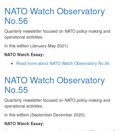
NATO Watch Observatory
No.56
Quarterly newsletter focused on NATO policy-making and
operational activities.
In this edition (January-May 2021):
NATO Watch Essay:
Read more
about NATO Watch Observatory No.56
NATO Watch Observatory
No.55
Quarterly newsletter focused on NATO policy-making and
operational activities.
In this edition (September-December 2020):
NATO Watch Essay: