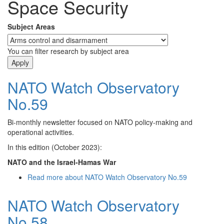
Space Security
Subject Areas
You can filter research by subject area
NATO Watch Observatory
No.59
Bi-monthly newsletter focused on NATO policy-making and
operational activities.
In this edition (October 2023):
NATO and the Israel-Hamas War
Read more
about NATO Watch Observatory No.59
NATO Watch Observatory
No.58