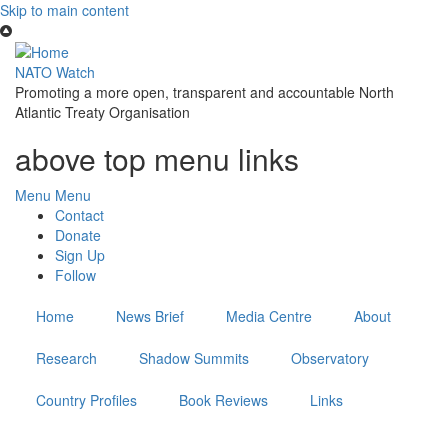
Skip to main content
NATO Watch
Promoting a more open, transparent and accountable North
Atlantic Treaty Organisation
above top menu links
Menu
Menu
Contact
Donate
Sign Up
Follow
Home
News Brief
Media Centre
About
Research
Shadow Summits
Observatory
Country Profiles
Book Reviews
Links