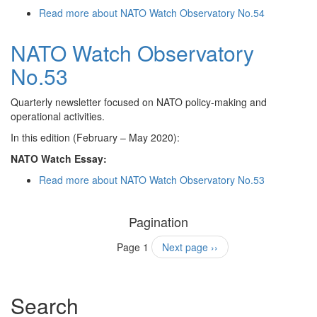
Read more
about NATO Watch Observatory No.54
NATO Watch Observatory
No.53
Quarterly newsletter focused on NATO policy-making and
operational activities.
In this edition (February – May 2020):
NATO Watch Essay:
Read more
about NATO Watch Observatory No.53
Pagination
Page 1
Next page
››
Search