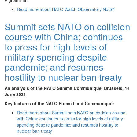
Afghanistan
Read more
about NATO Watch Observatory No.57
Summit sets NATO on collision
course with China; continues
to press for high levels of
military spending despite
pandemic; and resumes
hostility to nuclear ban treaty
An analysis of the NATO Summit Communiqué, Brussels, 14
June 2021
Key features of the NATO Summit and Communiqué:
Read more
about Summit sets NATO on collision course
with China; continues to press for high levels of military
spending despite pandemic; and resumes hostility to
nuclear ban treaty