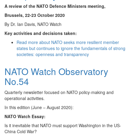
A review of the NATO Defence Ministers meeting,
Brussels, 22-23 October 2020
By Dr. Ian Davis, NATO Watch
Key activities and decisions taken:
Read more
about NATO seeks more resilient member
states but continues to ignore the fundamentals of strong
societies: openness and transparency
NATO Watch Observatory
No.54
Quarterly newsletter focused on NATO policy-making and
operational activities.
In this edition (June – August 2020):
NATO Watch Essay:
Is it inevitable that NATO must support Washington in the US-
China Cold War?