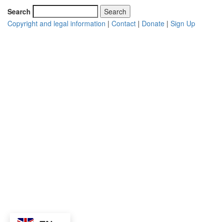
Search
Copyright and legal information
|
Contact
|
Donate
|
Sign Up