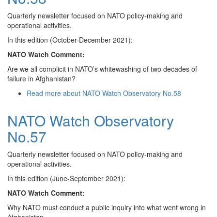
Quarterly newsletter focused on NATO policy-making and
operational activities.
In this edition (October-December 2021):
NATO Watch Comment:
Are we all complicit in NATO’s whitewashing of two decades of
failure in Afghanistan?
Read more
about NATO Watch Observatory No.58
NATO Watch Observatory
No.57
Quarterly newsletter focused on NATO policy-making and
operational activities.
In this edition (June-September 2021):
NATO Watch Comment:
Why NATO must conduct a public inquiry into what went wrong in