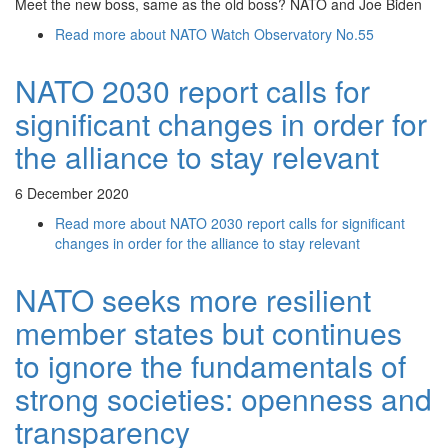
Meet the new boss, same as the old boss? NATO and Joe Biden
Read more
about NATO Watch Observatory No.55
NATO 2030 report calls for
significant changes in order for
the alliance to stay relevant
6 December 2020
Read more
about NATO 2030 report calls for significant
changes in order for the alliance to stay relevant
NATO seeks more resilient
member states but continues
to ignore the fundamentals of
strong societies: openness and
transparency