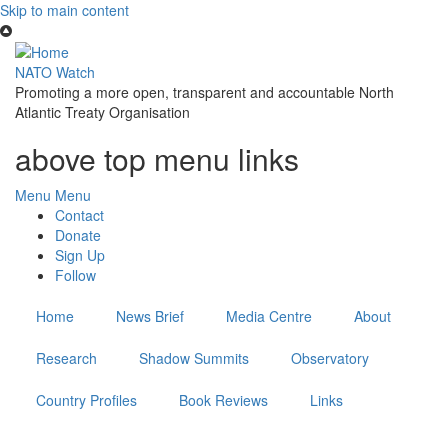
Skip to main content
NATO Watch
Promoting a more open, transparent and accountable North
Atlantic Treaty Organisation
above top menu links
Menu
Menu
Contact
Donate
Sign Up
Follow
Home
News Brief
Media Centre
About
Research
Shadow Summits
Observatory
Country Profiles
Book Reviews
Links