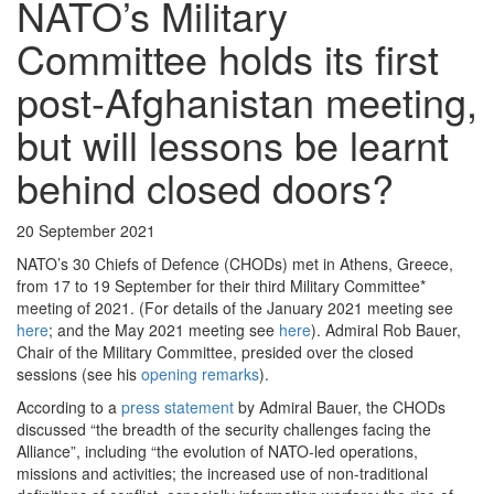
NATO’s Military
Committee holds its first
post-Afghanistan meeting,
but will lessons be learnt
behind closed doors?
20 September 2021
NATO’s 30 Chiefs of Defence (CHODs) met in Athens, Greece,
from 17 to 19 September for their third Military Committee*
meeting of 2021. (For details of the January 2021 meeting see
here
; and the May 2021 meeting see
here
). Admiral Rob Bauer,
Chair of the Military Committee, presided over the closed
sessions (see his
opening remarks
).
According to a
press statement
by Admiral Bauer, the CHODs
discussed “the breadth of the security challenges facing the
Alliance”, including “the evolution of NATO-led operations,
missions and activities; the increased use of non-traditional