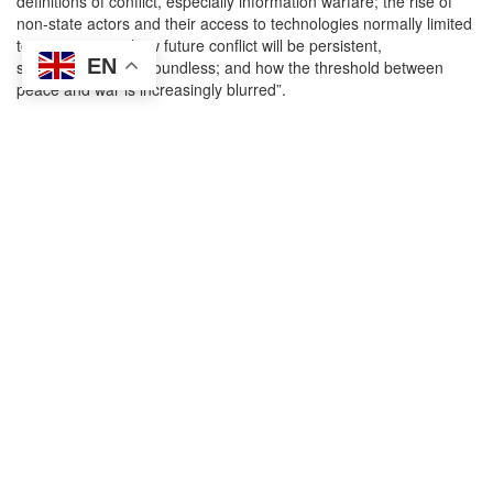
definitions of conflict, especially information warfare; the rise of
non-state actors and their access to technologies normally limited
to state entities; how future conflict will be persistent,
EN
simultaneous and boundless; and how the threshold between
peace and war is increasingly blurred”.
The first session of the day (earmarked for only 45 minutes in the
agenda
) focused on NATO operations, missions and activities. On
the situation in Afghanistan, Bauer said that the “the dramatic
developments of recent weeks and months are tragic for
Afghanistan and its people” and that “there are many lessons to
be learnt”. He added that “the alliance will conduct an honest,
clear-eyed assessment of our engagement, looking at what
worked, and what did not”.
Throughout the nearly two decades of NATO’s presence in
Afghanistan, many of the military and intelligence assessments on
progress in the country were
deliberately misleading
or hid
inconvenient facts about ongoing failures inside confidential
channels. Will this “honest and clear-eyed assessment” also
reveal the extent to which NATO officials and the Military
Committee contributed to these misleading assessments? What
will NATO do to improve the transparency of operational metrics
for future missions? How might parliamentary oversight of NATO