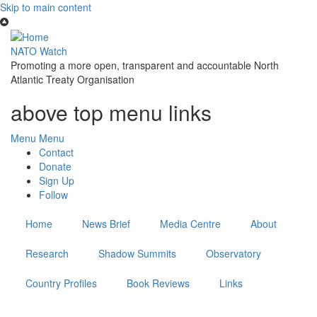
Skip to main content
NATO Watch
Promoting a more open, transparent and accountable North
Atlantic Treaty Organisation
above top menu links
Menu
Menu
Contact
Donate
Sign Up
Follow
Home
News Brief
Media Centre
About
Research
Shadow Summits
Observatory
Country Profiles
Book Reviews
Links