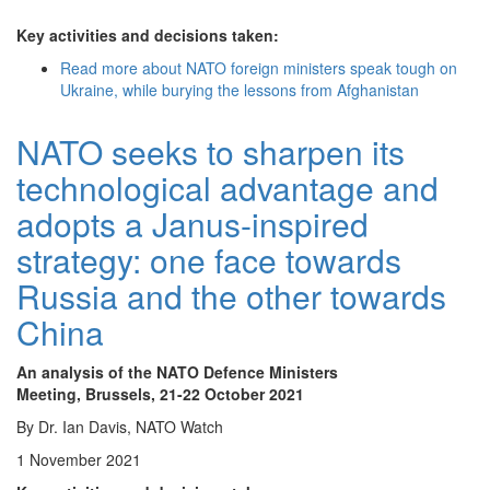
Key activities and decisions taken:
Read more
about NATO foreign ministers speak tough on
Ukraine, while burying the lessons from Afghanistan
NATO seeks to sharpen its
technological advantage and
adopts a Janus-inspired
strategy: one face towards
Russia and the other towards
China
An analysis of the NATO Defence Ministers
Meeting, Brussels, 21-22 October 2021
By Dr. Ian Davis, NATO Watch
1 November 2021