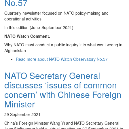
No.57
Quarterly newsletter focused on NATO policy-making and
operational activities.
In this edition (June-September 2021):
NATO Watch Comment:
Why NATO must conduct a public inquiry into what went wrong in
Afghanistan
Read more
about NATO Watch Observatory No.57
NATO Secretary General
discusses ‘issues of common
concern’ with Chinese Foreign
Minister
29 September 2021
China’s Foreign Minister Wang Yi and NATO Secretary General
Jens Stoltenberg held a virtual meeting on 27 September 2021 to