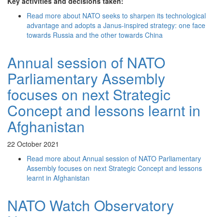
Key activities and decisions taken:
Read more
about NATO seeks to sharpen its technological
advantage and adopts a Janus-inspired strategy: one face
towards Russia and the other towards China
Annual session of NATO
Parliamentary Assembly
focuses on next Strategic
Concept and lessons learnt in
Afghanistan
22 October 2021
Read more
about Annual session of NATO Parliamentary
Assembly focuses on next Strategic Concept and lessons
learnt in Afghanistan
NATO Watch Observatory