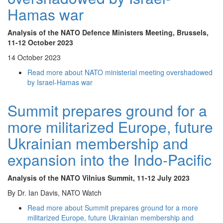
Hamas war
Analysis of the NATO Defence Ministers Meeting, Brussels,
11-12 October 2023
14 October 2023
Read more
about NATO ministerial meeting overshadowed
by Israel-Hamas war
Summit prepares ground for a
more militarized Europe, future
Ukrainian membership and
expansion into the Indo-Pacific
Analysis of the NATO Vilnius Summit
, 11-12 July 2023
By Dr. Ian Davis, NATO Watch
Read more
about Summit prepares ground for a more
militarized Europe, future Ukrainian membership and