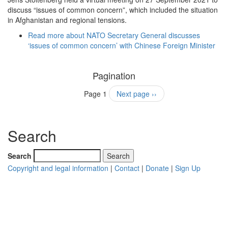
discuss “issues of common concern”, which included the situation
in Afghanistan and regional tensions.
Read more
about NATO Secretary General discusses
‘issues of common concern’ with Chinese Foreign Minister
Pagination
Page 1
Next page
››
Search
Search
Copyright and legal information
|
Contact
|
Donate
|
Sign Up