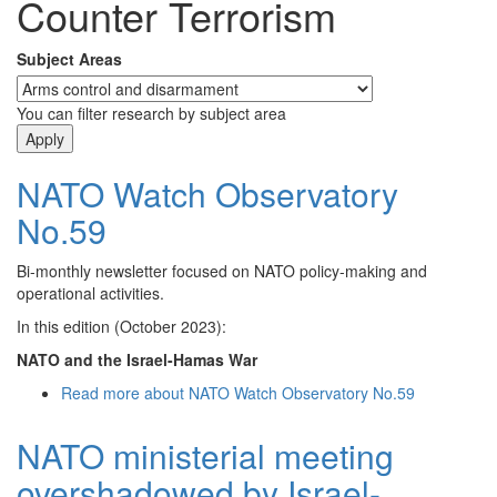
Counter Terrorism
Subject Areas
You can filter research by subject area
NATO Watch Observatory
No.59
Bi-monthly newsletter focused on NATO policy-making and
operational activities.
In this edition (October 2023):
NATO and the Israel-Hamas War
Read more
about NATO Watch Observatory No.59
NATO ministerial meeting
overshadowed by Israel-