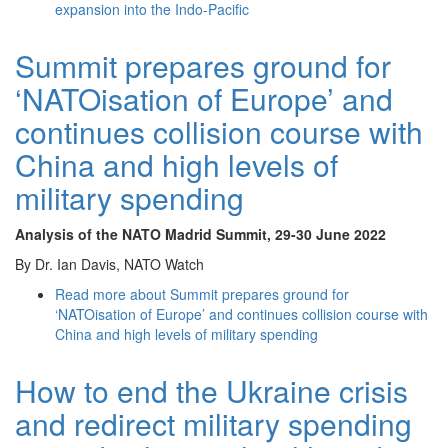
expansion into the Indo-Pacific
Summit prepares ground for
‘NATOisation of Europe’ and
continues collision course with
China and high levels of
military spending
Analysis of the NATO Madrid Summit
, 29-30 June 2022
By Dr. Ian Davis, NATO Watch
Read more
about Summit prepares ground for
‘NATOisation of Europe’ and continues collision course with
China and high levels of military spending
How to end the Ukraine crisis
and redirect military spending