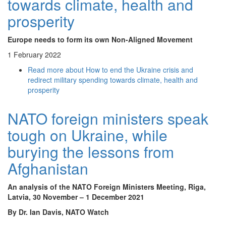
towards climate, health and
prosperity
Europe needs to form its own Non-Aligned Movement
1 February 2022
Read more
about How to end the Ukraine crisis and
redirect military spending towards climate, health and
prosperity
NATO foreign ministers speak
tough on Ukraine, while
burying the lessons from
Afghanistan
An analysis of the NATO Foreign Ministers Meeting, Riga,
Latvia, 30 November – 1 December 2021
By Dr. Ian Davis, NATO Watch