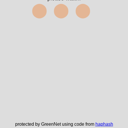
⬤⬤⬤
protected by GreenNet using code from
haphash