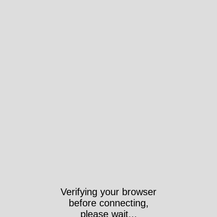
Verifying your browser
before connecting,
please wait...