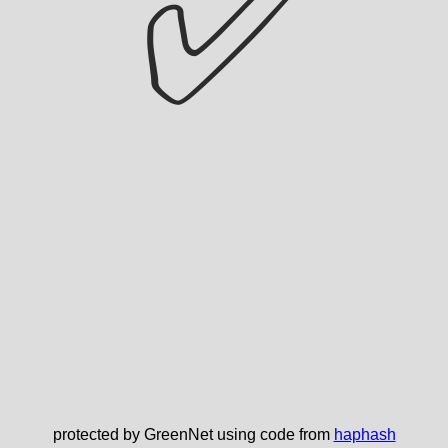
✅
protected by GreenNet using code from
haphash