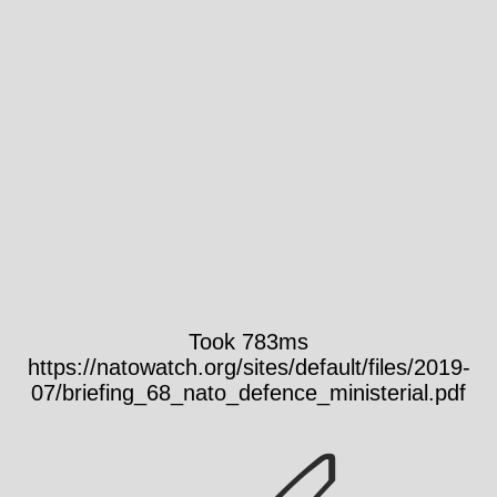
Took 783ms
https://natowatch.org/sites/default/files/2019-
07/briefing_68_nato_defence_ministerial.pdf