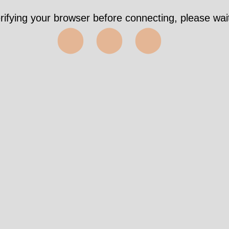
rifying your browser before connecting, please wait
⬤⬤⬤