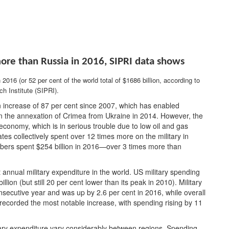
ore than Russia in 2016
, SIPRI data shows
 2016 (or 52 per cent of the world total of $1686 billion, according to
h Institute (SIPRI).
an increase of 87 per cent since 2007, which has enabled
 the annexation of Crimea from Ukraine in 2014. However, the
conomy, which is in serious trouble due to low oil and gas
s collectively spent over 12 times more on the military in
ers spent $254 billion in 2016—over 3 times more than
 annual military expenditure in the world. US military spending
on (but still 20 per cent lower than its peak in 2010). Military
secutive year and was up by 2.6 per cent in 2016, while overall
 recorded the most notable increase, with spending rising by 11
tary expenditure vary considerably between regions. Spending