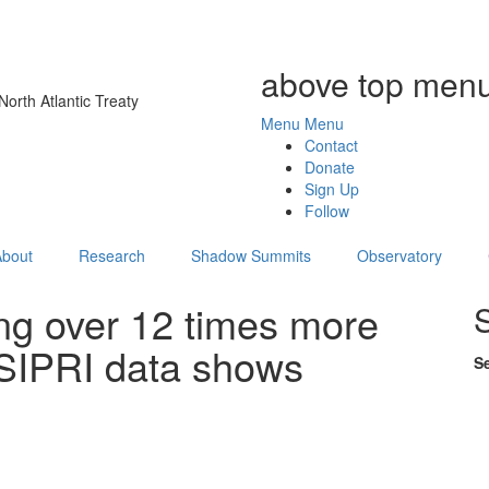
above top menu
orth Atlantic Treaty
Menu
Menu
Contact
Donate
Sign Up
Follow
About
Research
Shadow Summits
Observatory
ng over 12 times more
 SIPRI data shows
S