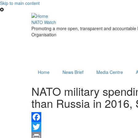
Skip to main content
NATO Watch
Promoting a more open, transparent and accountable N
Organisation
Home
News Brief
Media Centre
NATO military spendi
than Russia in 2016,
Facebook
Twitter