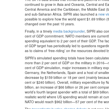
continued to grow in Asia and Oceania, Central and Eas
Central America and the Caribbean, the Middle East (b
and sub-Saharan Africa. SIPRI also launched a
new vi
possible to explore how the world spent $1.69 trillion 
changed over the past 10 years.
Finally, in a timely
media backgrounder
, SIPRI also co
cent of GDP commitment. NATO members are currently ex
spending equivalent to 2 per cent of their GDP. The fa
of GDP target has periodically led to questions regar
as to claims of ‘free-riding’ on the resources devoted
SIPRI’s simulated spending totals have been calculated
more than 2 per cent of GDP on the military in 2016—
cent of GDP simulation, major increases in military 
Germany, the Netherlands, Spain and a host of small
decrease by $159 billion or 18 per cent (mainly beca
cent or $240 billion). Overall, military expenditure 
billion, an increase of $66 billion or 26 per cent co
world’s fourth largest spender with a total of $69 billio
realistic world where US spending would remain at curre
NATO would reach $962 billion—57 per cent of the worl