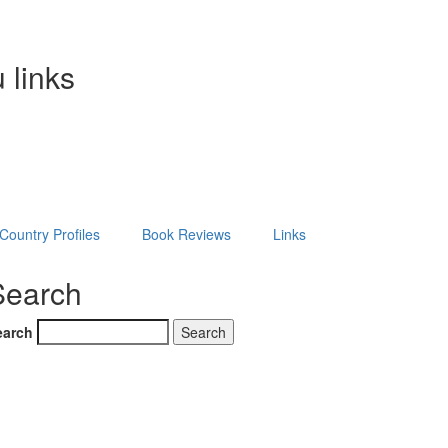
 links
Country Profiles
Book Reviews
Links
Search
earch