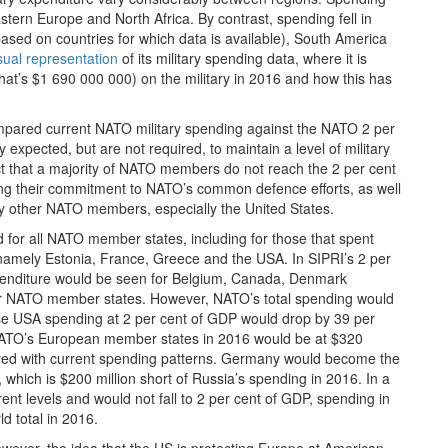
tern Europe and North Africa. By contrast, spending fell in
ased on countries for which data is available), South America
sual representation
of its military spending data, where it is
(that’s $1 690 000 000) on the military in 2016 and how this has
mpared current NATO military spending against the NATO 2 per
pected, but are not required, to maintain a level of military
ct that a majority of NATO members do not reach the 2 per cent
ding their commitment to NATO’s common defence efforts, as well
 by other NATO members, especially the United States.
 for all NATO member states, including for those that spent
namely Estonia, France, Greece and the USA. In SIPRI’s 2 per
expenditure would be seen for Belgium, Canada, Denmark
er NATO member states. However, NATO’s total spending would
use USA spending at 2 per cent of GDP would drop by 39 per
by NATO’s European member states in 2016 would be at $320
mpared with current spending patterns. Germany would become the
n, which is $200 million short of Russia’s spending in 2016. In a
nt levels and would not fall to 2 per cent of GDP, spending in
d total in 2016.