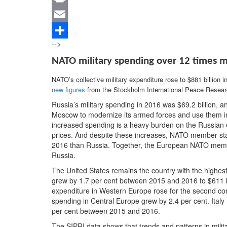
Print
Email
-->
Share
NATO military spending over 12 times m
NATO’s collective military expenditure rose to $881 billion in
new figures
from the Stockholm International Peace Researc
Russia’s military spending in 2016 was $69.2 billion, 
Moscow to modernize its armed forces and use them in
increased spending is a heavy burden on the Russian e
prices. And despite these increases, NATO member state
2016 than Russia. Together, the European NATO memb
Russia.
The United States remains the country with the highest
grew by 1.7 per cent between 2015 and 2016 to $611 billi
expenditure in Western Europe rose for the second con
spending in Central Europe grew by 2.4 per cent. Italy
per cent between 2015 and 2016.
The SIPRI data shows that trends and patterns in mili