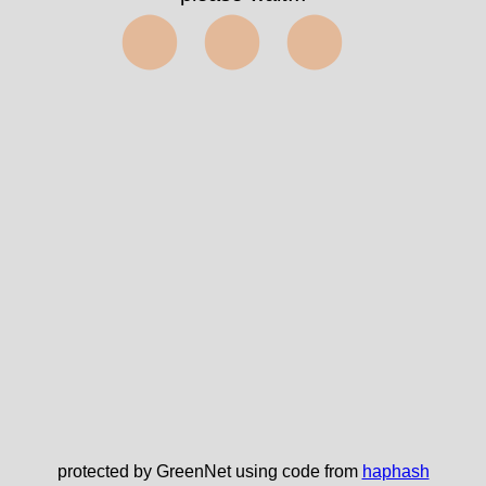
⬤⬤⬤
protected by GreenNet using code from
haphash