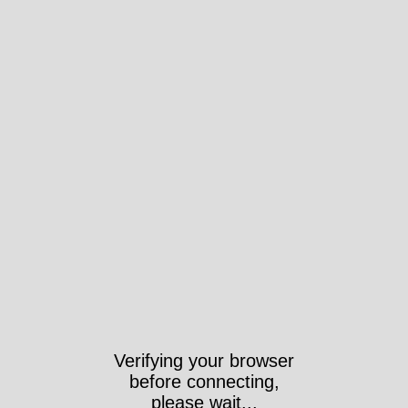
Verifying your browser
before connecting,
please wait...