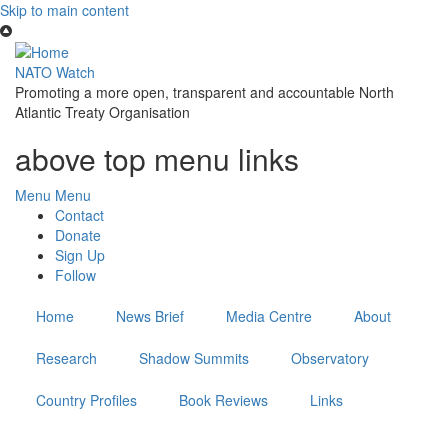
Skip to main content
NATO Watch
Promoting a more open, transparent and accountable North
Atlantic Treaty Organisation
above top menu links
Menu
Menu
Contact
Donate
Sign Up
Follow
Home
News Brief
Media Centre
About
Research
Shadow Summits
Observatory
Country Profiles
Book Reviews
Links