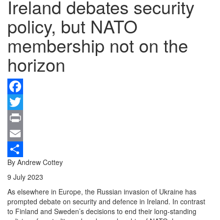
Ireland debates security
policy, but NATO
membership not on the
horizon
Facebook
Twitter
Print
Email
By Andrew Cottey
Share
9 July 2023
As elsewhere in Europe, the Russian invasion of Ukraine has
prompted debate on security and defence in Ireland. In contrast
to Finland and Sweden’s decisions to end their long-standing