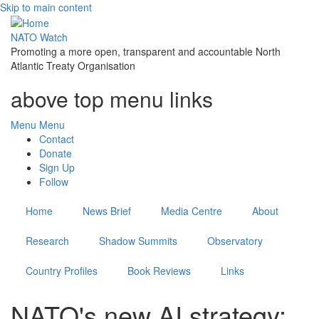
Skip to main content
NATO Watch
Promoting a more open, transparent and accountable North
Atlantic Treaty Organisation
above top menu links
Menu
Menu
Contact
Donate
Sign Up
Follow
Home
News Brief
Media Centre
About
Research
Shadow Summits
Observatory
Country Profiles
Book Reviews
Links
NATO's new AI strategy: