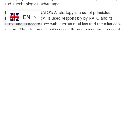
and a technological advantage.
The centrepiece of NATO's AI strategy is a set of principles
EN
intended ensure that AI is used responsibly by NATO and its
allies, and in accordance with international law and the alliance’s
values. The strategy also discusses threats posed by the use of
AI by NATO's adversaries, and how to improve co-operation with
the tech sector on AI development.
For further details see the attached PDF
Attachment
Size
briefing_88_nato_ai_strategy.pdf
205.1 KB
Research
Arms control and disarmament
Autonomous Warfare and AI
International Law
Strategic Concept
Transparency & Accountability
Search
Search