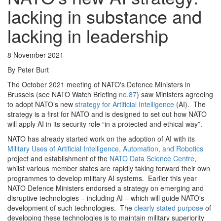
lacking in substance and
lacking in leadership
8 November 2021
By Peter Burt
The October 2021 meeting of NATO's Defence Ministers in
Brussels (see NATO Watch Briefing
no.87
) saw Ministers agreeing
to adopt NATO’s new
strategy for Artificial Intelligence
(AI). The
strategy is a first for NATO and is designed to set out how NATO
will apply AI in its security role “in a protected and ethical way”.
NATO has already started work on the adoption of AI with its
Military Uses of Artificial Intelligence, Automation, and Robotics
project and establishment of the
NATO Data Science Centre
,
whilst various member states are rapidly taking forward their own
programmes to develop military AI systems. Earlier this year
NATO Defence Ministers endorsed a strategy on emerging and
disruptive technologies – including AI – which will guide NATO's
development of such technologies. The
clearly stated purpose
of
developing these technologies is to maintain military superiority