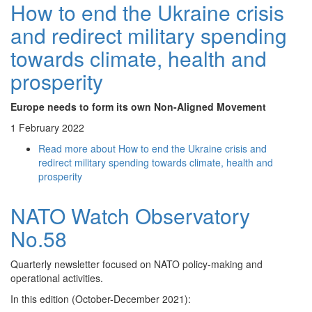
How to end the Ukraine crisis
and redirect military spending
towards climate, health and
prosperity
Europe needs to form its own Non-Aligned Movement
1 February 2022
Read more
about How to end the Ukraine crisis and
redirect military spending towards climate, health and
prosperity
NATO Watch Observatory
No.58
Quarterly newsletter focused on NATO policy-making and
operational activities.
In this edition (October-December 2021):