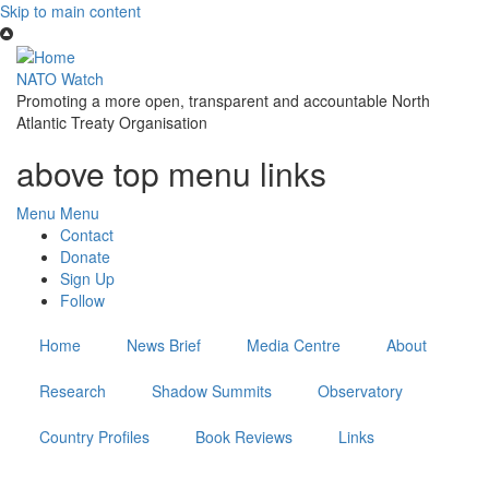
Skip to main content
NATO Watch
Promoting a more open, transparent and accountable North
Atlantic Treaty Organisation
above top menu links
Menu
Menu
Contact
Donate
Sign Up
Follow
Home
News Brief
Media Centre
About
Research
Shadow Summits
Observatory
Country Profiles
Book Reviews
Links