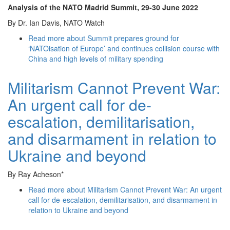
Analysis of the NATO Madrid Summit
, 29-30 June 2022
By Dr. Ian Davis, NATO Watch
Read more
about Summit prepares ground for
‘NATOisation of Europe’ and continues collision course with
China and high levels of military spending
Militarism Cannot Prevent War:
An urgent call for de-
escalation, demilitarisation,
and disarmament in relation to
Ukraine and beyond
By Ray Acheson*
Read more
about Militarism Cannot Prevent War: An urgent
call for de-escalation, demilitarisation, and disarmament in
relation to Ukraine and beyond