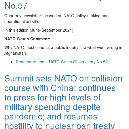
No.57
Quarterly newsletter focused on NATO policy-making and
operational activities.
In this edition (June-September 2021):
NATO Watch Comment:
Why NATO must conduct a public inquiry into what went wrong in
Afghanistan
Read more
about NATO Watch Observatory No.57
Summit sets NATO on collision
course with China; continues
to press for high levels of
military spending despite
pandemic; and resumes
hostility to nuclear ban treaty