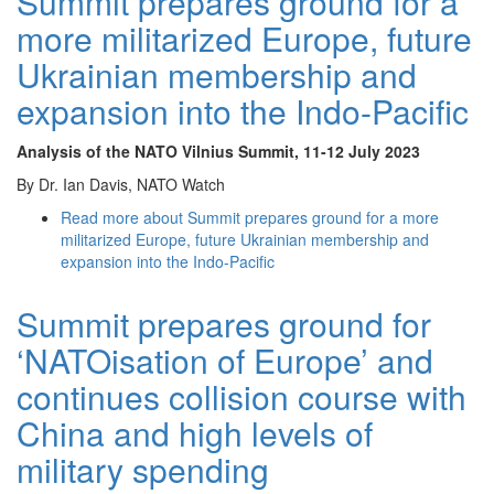
Summit prepares ground for a
more militarized Europe, future
Ukrainian membership and
expansion into the Indo-Pacific
Analysis of the NATO Vilnius Summit
, 11-12 July 2023
By Dr. Ian Davis, NATO Watch
Read more
about Summit prepares ground for a more
militarized Europe, future Ukrainian membership and
expansion into the Indo-Pacific
Summit prepares ground for
‘NATOisation of Europe’ and
continues collision course with
China and high levels of
military spending