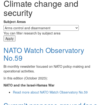
Climate change and
security
Subject Areas
You can filter research by subject area
NATO Watch Observatory
No.59
Bi-monthly newsletter focused on NATO policy-making and
operational activities.
In this edition (October 2023):
NATO and the Israel-Hamas War
Read more
about NATO Watch Observatory No.59