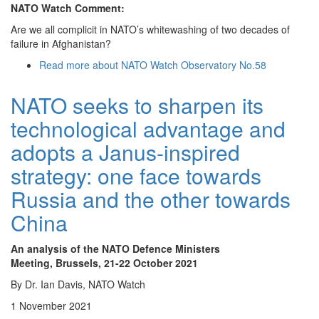
NATO Watch Comment:
Are we all complicit in NATO’s whitewashing of two decades of
failure in Afghanistan?
Read more
about NATO Watch Observatory No.58
NATO seeks to sharpen its
technological advantage and
adopts a Janus-inspired
strategy: one face towards
Russia and the other towards
China
An analysis of the NATO Defence Ministers
Meeting, Brussels, 21-22 October 2021
By Dr. Ian Davis, NATO Watch
1 November 2021