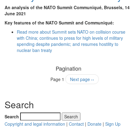
An analysis of the NATO Summit Communiqué, Brussels, 14
June 2021
Key features of the NATO Summit and Communiqué:
Read more
about Summit sets NATO on collision course
with China; continues to press for high levels of military
spending despite pandemic; and resumes hostility to
nuclear ban treaty
Pagination
Page 1
Next page
››
Search
Search
Copyright and legal information
|
Contact
|
Donate
|
Sign Up