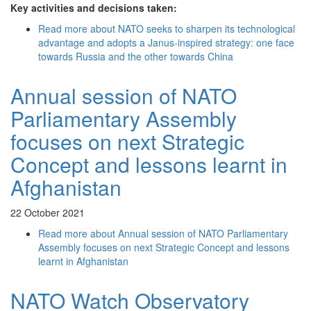
Key activities and decisions taken:
Read more
about NATO seeks to sharpen its technological
advantage and adopts a Janus-inspired strategy: one face
towards Russia and the other towards China
Annual session of NATO
Parliamentary Assembly
focuses on next Strategic
Concept and lessons learnt in
Afghanistan
22 October 2021
Read more
about Annual session of NATO Parliamentary
Assembly focuses on next Strategic Concept and lessons
learnt in Afghanistan
NATO Watch Observatory