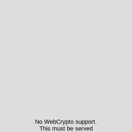
No WebCrypto support.
This must be served