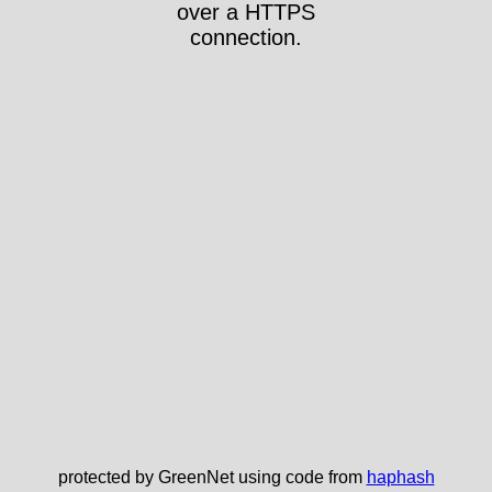
over a HTTPS
connection.
protected by GreenNet using code from
haphash